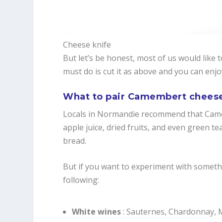
Cheese knife
But let’s be honest, most of us would like 
must do is cut it as above and you can enj
What to pair Camembert chees
Locals in Normandie recommend that Camem
apple juice, dried fruits, and even green te
bread.
But if you want to experiment with somethi
following:
White wines
: Sauternes, Chardonnay, 