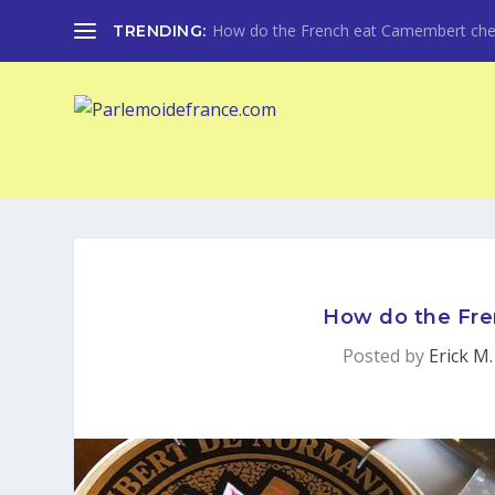
How do the French eat Camembert che
TRENDING:
How do the Fr
Posted by
Erick M.