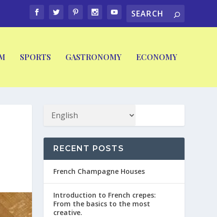
M
SPORTS
GASTRONOMY
ECONOMY
RECENT POSTS
French Champagne Houses
Introduction to French crepes:
From the basics to the most
creative.