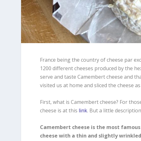
France being the country of cheese par exc
1200 different cheeses produced by the hexa
serve and taste Camembert cheese and that
visited us at home and sliced the cheese as 
First, what is Camembert cheese? For tho
cheese is at this
link
. But a little descriptio
Camembert cheese is the most famous ch
cheese with a thin and slightly wrinkled