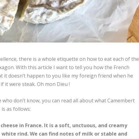
ellence, there is a whole etiquette on how to eat each of th
gon. With this article I want to tell you how the French
 it doesn’t happen to you like my foreign friend when he
if it were steak. Oh mon Dieu !
se who don’t know, you can read all about what Camembert
n is as follows:
eese in France. It is a soft, unctuous, and creamy
 white rind. We can find notes of milk or stable and