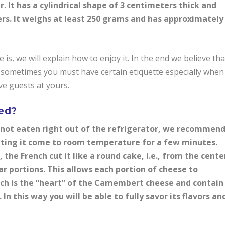
It has a cylindrical shape of 3 centimeters thick and
ers. It weighs at least 250 grams and has approximately
 we will explain how to enjoy it. In the end we believe tha
t sometimes you must have certain etiquette especially when
ve guests at yours.
ved?
not eaten right out of the refrigerator, we recommen
etting it come to room temperature for a few minutes.
he French cut it like a round cake, i.e., from the cente
ar portions. This allows each portion of cheese to
hich is the “heart” of the Camembert cheese and contain
In this way you will be able to fully savor its flavors an