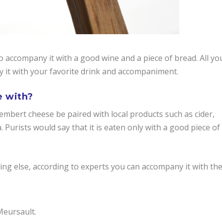
to accompany it with a good wine and a piece of bread. All yo
oy it with your favorite drink and accompaniment.
e with?
bert cheese be paired with local products such as cider,
a. Purists would say that it is eaten only with a good piece of
ng else, according to experts you can accompany it with th
Meursault.