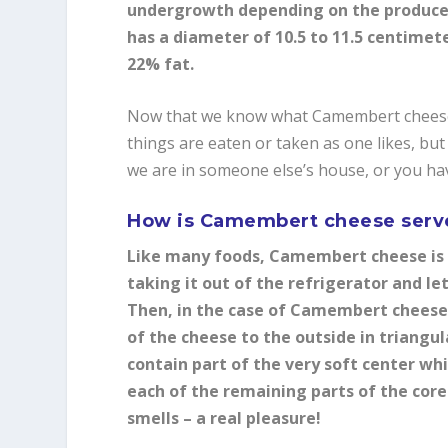
undergrowth depending on the producer. 
has a diameter of 10.5 to 11.5 centimet
22% fat.
Now that we know what Camembert cheese is,
things are eaten or taken as one likes, bu
we are in someone else’s house, or you ha
How is Camembert cheese ser
Like many foods, Camembert cheese is 
taking it out of the refrigerator and l
Then, in the case of Camembert cheese, t
of the cheese to the outside in triangul
contain part of the very soft center w
each of the remaining parts of the core. 
smells – a real pleasure!