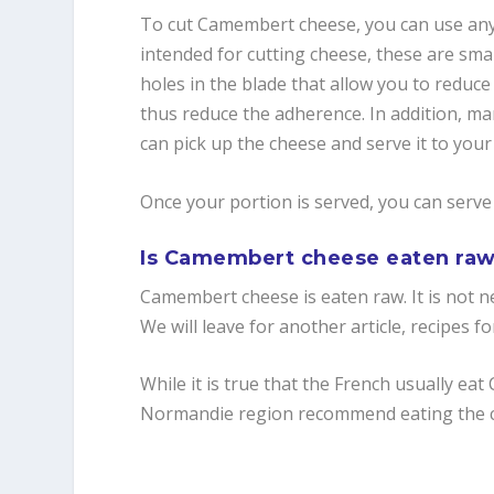
To cut Camembert cheese, you can use any t
intended for cutting cheese, these are small
holes in the blade that allow you to reduc
thus reduce the adherence. In addition, man
can pick up the cheese and serve it to your
Once your portion is served, you can serve 
Is Camembert cheese eaten ra
Camembert cheese is eaten raw. It is not ne
We will leave for another article, recipes
While it is true that the French usually ea
Normandie region recommend eating the c