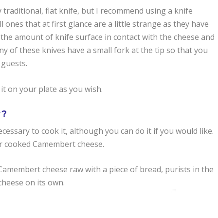
raditional, flat knife, but I recommend using a knife
 ones that at first glance are a little strange as they have
e the amount of knife surface in contact with the cheese and
y of these knives have a small fork at the tip so that you
 guests.
it on your plate as you wish.
w?
cessary to cook it, although you can do it if you would like.
 for cooked Camembert cheese.
t Camembert cheese raw with a piece of bread, purists in the
heese on its own.