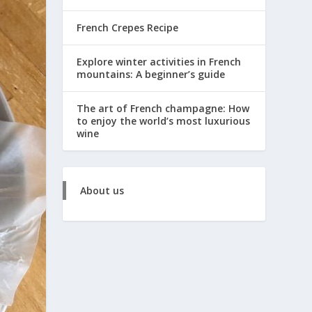
French Crepes Recipe
Explore winter activities in French
mountains: A beginner’s guide
The art of French champagne: How
to enjoy the world’s most luxurious
wine
About us