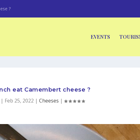
ese ?
EVENTS
TOURIS
ench eat Camembert cheese ?
|
Feb 25, 2022
|
Cheeses
|