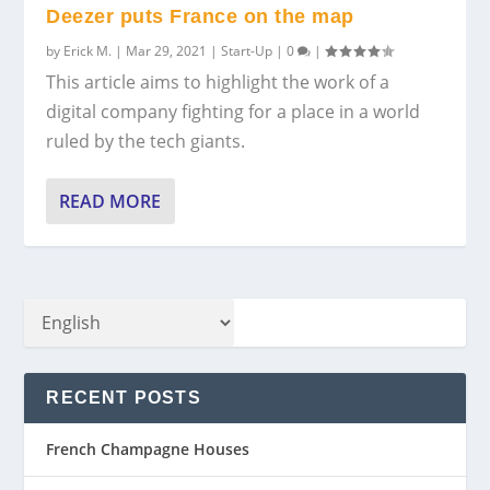
Deezer puts France on the map
by
Erick M.
|
Mar 29, 2021
|
Start-Up
|
0
|
This article aims to highlight the work of a
digital company fighting for a place in a world
ruled by the tech giants.
READ MORE
RECENT POSTS
French Champagne Houses