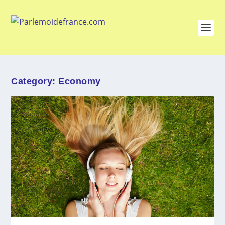
Category:
Economy