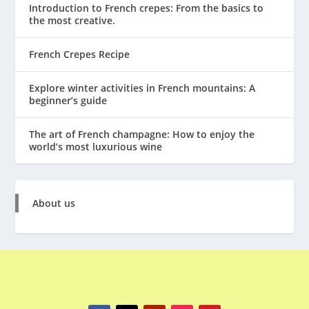
Introduction to French crepes: From the basics to
the most creative.
French Crepes Recipe
Explore winter activities in French mountains: A
beginner’s guide
The art of French champagne: How to enjoy the
world’s most luxurious wine
About us