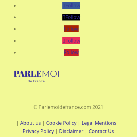
Follow
Follow
Follow
Follow
Follow
© Parlemoidefrance.com 2021
|
About us
|
Cookie Policy
|
Legal Mentions
|
Privacy Policy
|
Disclaimer
|
Contact Us