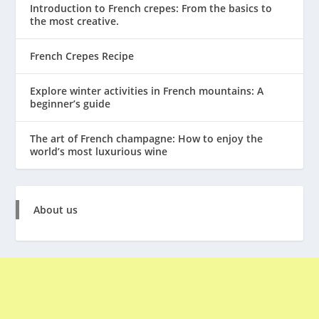
Introduction to French crepes: From the basics to
the most creative.
French Crepes Recipe
Explore winter activities in French mountains: A
beginner’s guide
The art of French champagne: How to enjoy the
world’s most luxurious wine
About us