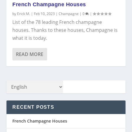
French Champagne Houses
by
Erick M.
|
Feb 10, 2023
|
Champagne
|
0
|
List of the 78 leading French champagne
houses. Thanks to these houses, Champagne is
what it is today.
READ MORE
RECENT POSTS
French Champagne Houses