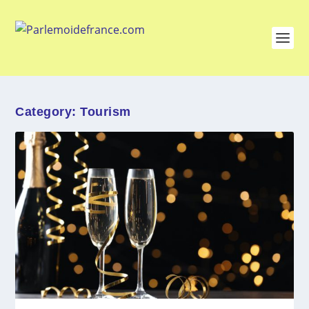
Category:
Tourism