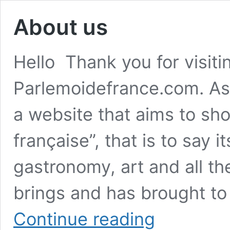
About us
Hello Thank you for visiti
Parlemoidefrance.com. As
a website that aims to show
française”, that is to say it
gastronomy, art and all th
brings and has brought t
About
Continue reading
us