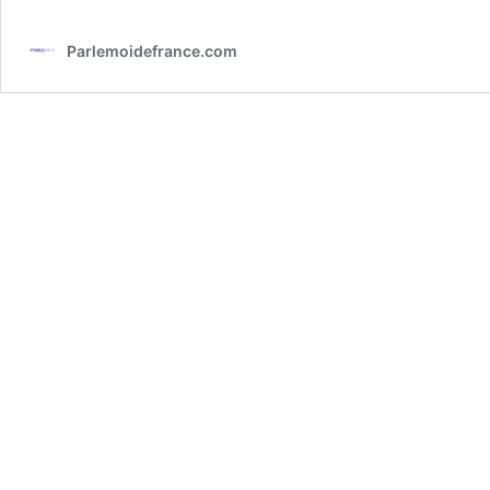
Parlemoidefrance.com